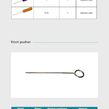
Knot pusher