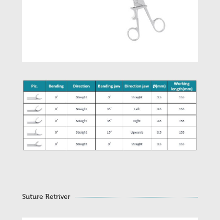
Suture Retriver