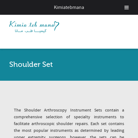
Kimiatebmana
Shoulder Set
The Shoulder Arthroscopy Instrument Sets contain a
comprehensive selection of specialty instruments to
facilitate arthroscopic shoulder repairs. Each set contains
the most popular instruments as determined by leading
upper extremity surgeons, however, the sets can be