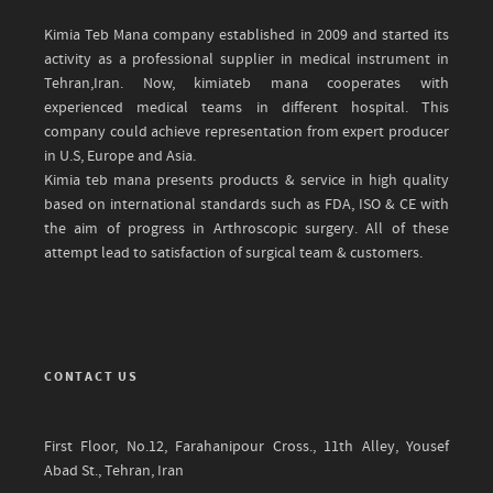
Kimia Teb Mana company established in 2009 and started its
activity as a professional supplier in medical instrument in
Tehran,Iran. Now, kimiateb mana cooperates with
experienced medical teams in different hospital. This
company could achieve representation from expert producer
in U.S, Europe and Asia.
Kimia teb mana presents products & service in high quality
based on international standards such as FDA, ISO & CE with
the aim of progress in Arthroscopic surgery. All of these
attempt lead to satisfaction of surgical team & customers.
CONTACT US
First Floor, No.12, Farahanipour Cross., 11th Alley, Yousef
Abad St., Tehran, Iran