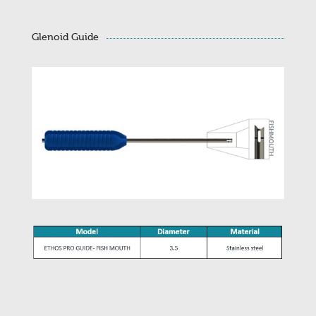
Glenoid Guide