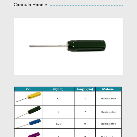
Cannula Handle