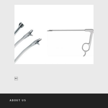

ABOUT US