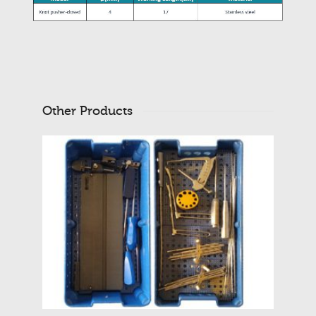
Other Products