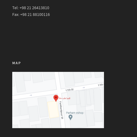
Tel: +98 21 26413810
Fax: +98 21 88100116
MAP