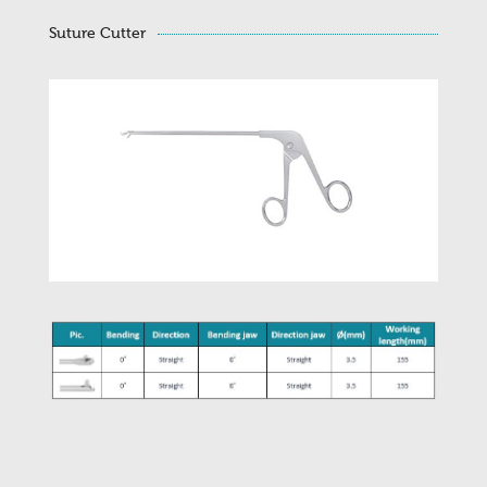
Suture Cutter