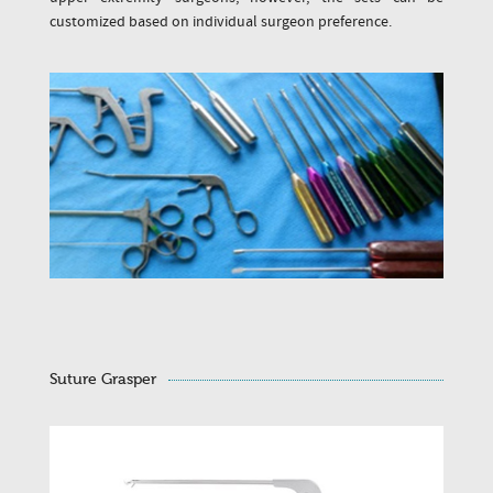
customized based on individual surgeon preference.
Suture Grasper