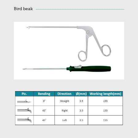
Bird beak